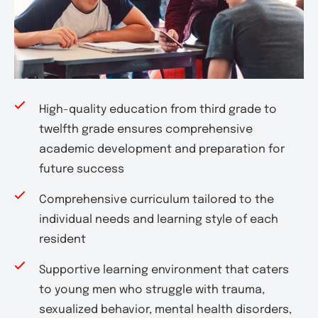
High-quality education from third grade to
twelfth grade ensures comprehensive
academic development and preparation for
future success
Comprehensive curriculum tailored to the
individual needs and learning style of each
resident
Supportive learning environment that caters
to young men who struggle with trauma,
sexualized behavior, mental health disorders,