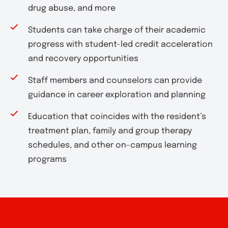
drug abuse, and more
Students can take charge of their academic
progress with student-led credit acceleration
and recovery opportunities
Staff members and counselors can provide
guidance in career exploration and planning
Education that coincides with the resident’s
treatment plan, family and group therapy
schedules, and other on-campus learning
programs