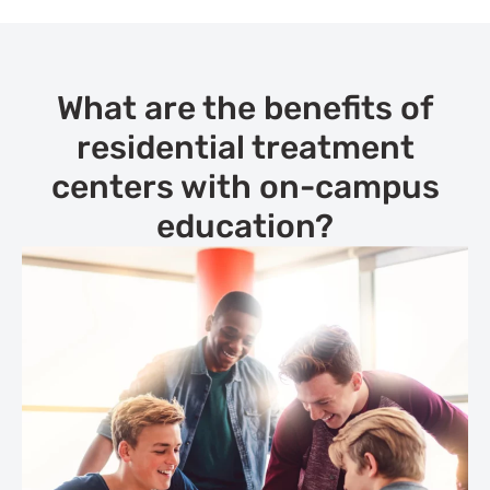
What are the benefits of
residential treatment
centers with on-campus
education?