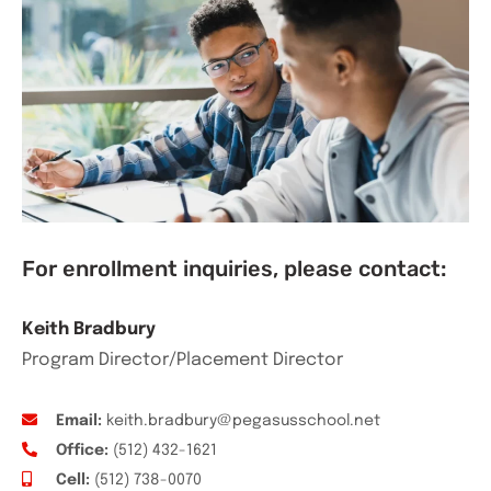
For enrollment inquiries, please contact:
Keith Bradbury
Program Director/Placement Director
Email:
keith.bradbury@pegasusschool.net
Office:
(512) 432-1621
Cell:
(512) 738-0070