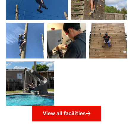
View all facilities