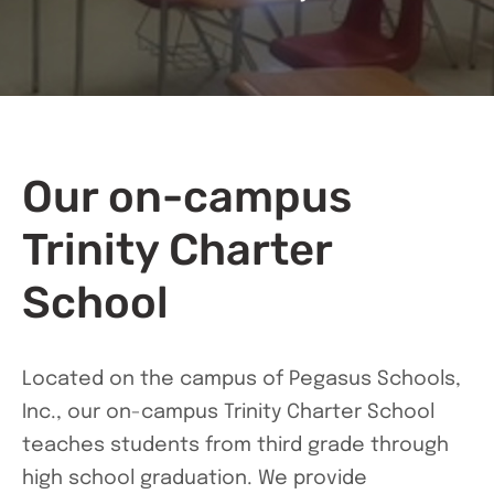
Our on-campus
Trinity Charter
School
Located on the campus of Pegasus Schools,
Inc., our on-campus Trinity Charter School
teaches students from third grade through
high school graduation. We provide