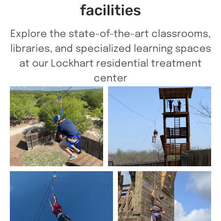
facilities
Explore the state-of-the-art classrooms,
libraries, and specialized learning spaces
at our Lockhart residential treatment
center