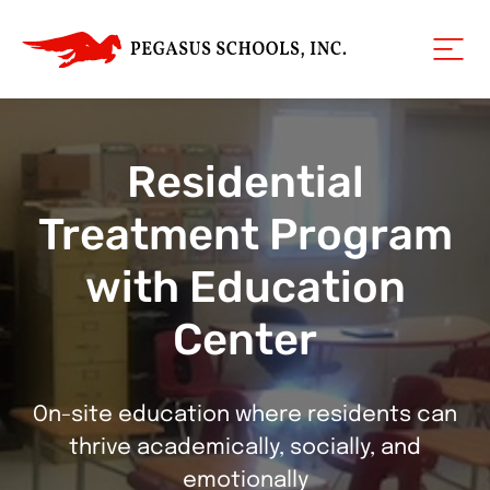
Residential
Treatment Program
with Education
Center
On-site education where residents can
thrive academically, socially, and
emotionally