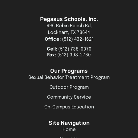
Pegasus Schools, Inc.
896 Robin Ranch Rd,
Lockhart, TX 78644
Office:
(512) 432-1621
Cell:
(512) 738-0070
Fax:
(512) 398-2760
Our Programs
Sexual Behavior Treatment Program
Outdoor Program
Community Service
On-Campus Education
Site Navigation
Home