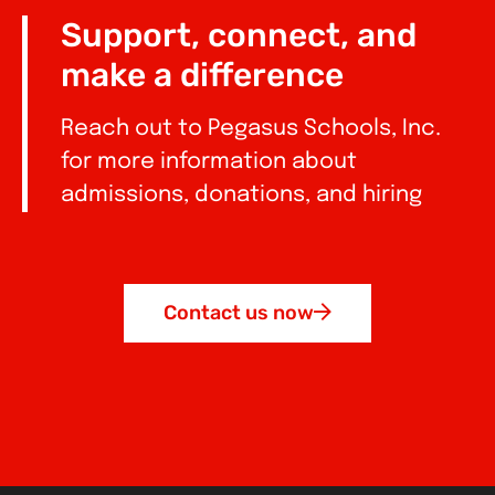
Support, connect, and
make a difference
Reach out to Pegasus Schools, Inc.
for more information about
admissions, donations, and hiring
Contact us now