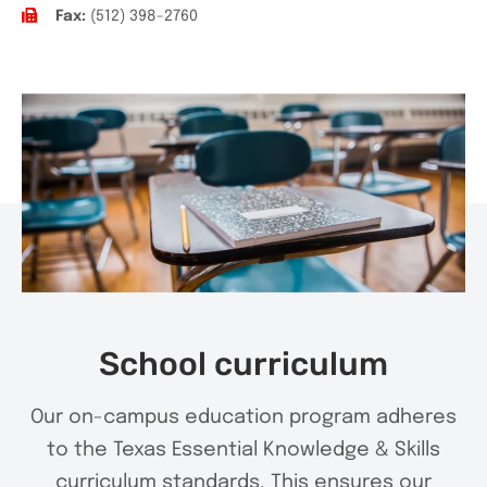
Fax:
(512) 398-2760
School curriculum
Our on-campus education program adheres
to the Texas Essential Knowledge & Skills
curriculum standards. This ensures our