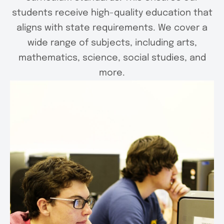
students receive high-quality education that
aligns with state requirements. We cover a
wide range of subjects, including arts,
mathematics, science, social studies, and
more.