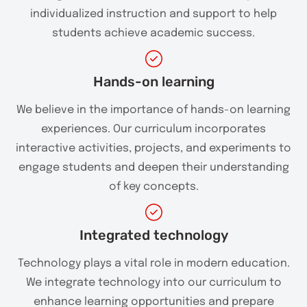
individualized instruction and support to help
students achieve academic success.
Hands-on learning
We believe in the importance of hands-on learning
experiences. Our curriculum incorporates
interactive activities, projects, and experiments to
engage students and deepen their understanding
of key concepts.
Integrated technology
Technology plays a vital role in modern education.
We integrate technology into our curriculum to
enhance learning opportunities and prepare