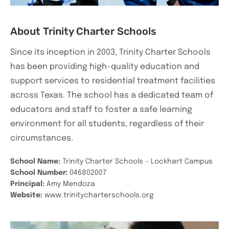
About Trinity Charter Schools
Since its inception in 2003, Trinity Charter Schools
has been providing high-quality education and
support services to residential treatment facilities
across Texas. The school has a dedicated team of
educators and staff to foster a safe learning
environment for all students, regardless of their
circumstances.
School Name:
Trinity Charter Schools – Lockhart Campus
School Number:
046802007
Principal:
Amy Mendoza
Website:
www.trinitycharterschools.org