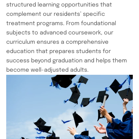
structured learning opportunities that
complement our residents’ specific
treatment programs. From foundational
subjects to advanced coursework, our
curriculum ensures a comprehensive
education that prepares students for
success beyond graduation and helps them
become well-adjusted adults.