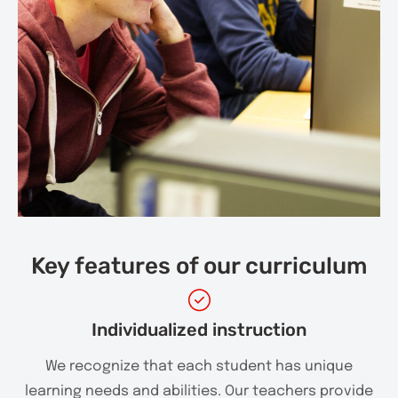
Key features of our curriculum
Individualized instruction
We recognize that each student has unique
learning needs and abilities. Our teachers provide