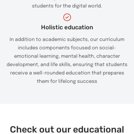
students for the digital world.
Holistic education
In addition to academic subjects, our curriculum
includes components focused on social-
emotional learning, mental health, character
development, and life skills, ensuring that students
receive a well-rounded education that prepares
them for lifelong success
Check out our educational